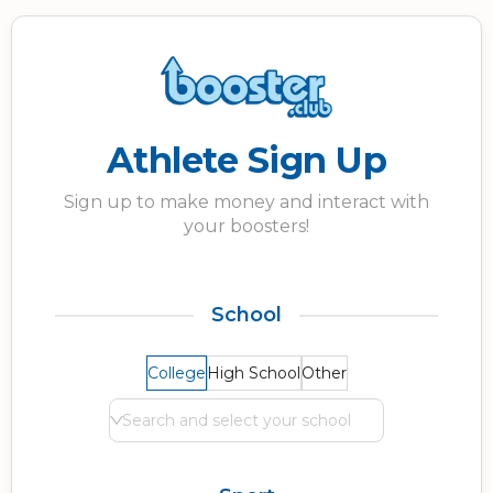
Athlete Sign Up
Sign up to make money and interact with
your boosters!
School
College
High School
Other
Search and select your school