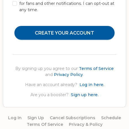
for fans and other notifications. I can opt-out at
any time.
CREATE YOUR ACCOUNT
By signing up you agree to our
Terms of Service
and
Privacy Policy
.
Have an account already?
Log in here.
Are you a booster?
Sign up here.
Log In
Sign Up
Cancel Subscriptions
Schedule
Terms Of Service
Privacy & Policy