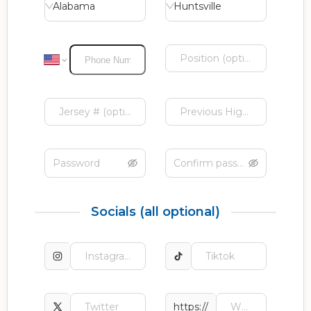
Alabama
Huntsville
Socials (all optional)
https://