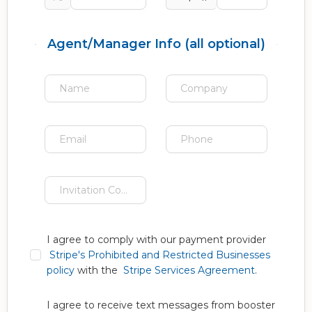
Agent/Manager Info (all optional)
I agree to comply with our payment provider
Stripe's Prohibited and Restricted Businesses
policy
with the
Stripe Services Agreement
.
I agree to receive text messages from booster