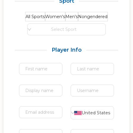
Sport
All Sports
Women's
Men's
Nongendered
Select Sport
Player Info
United States of Americ